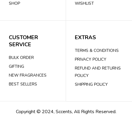
SHOP
WISHLIST
CUSTOMER
EXTRAS
SERVICE
TERMS & CONDITIONS
BULK ORDER
PRIVACY POLICY
GIFTING
REFUND AND RETURNS
NEW FRAGRANCES
POLICY
BEST SELLERS
SHIPPING POLICY
Copyright © 2024, Sccents, All Rights Reserved.