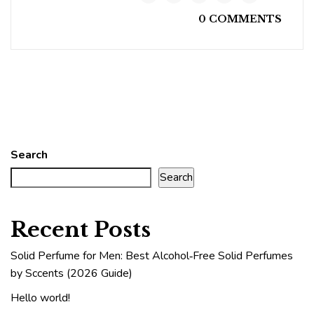
0 COMMENTS
Search
Search
Recent Posts
Solid Perfume for Men: Best Alcohol‑Free Solid Perfumes
by Sccents (2026 Guide)
Hello world!