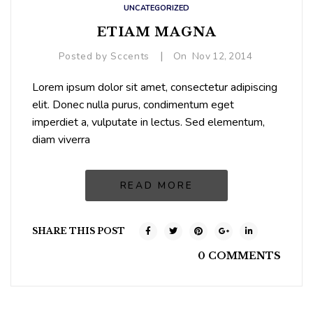
UNCATEGORIZED
ETIAM MAGNA
|
Posted by
Sccents
On
Nov
12,
2014
Lorem ipsum dolor sit amet, consectetur adipiscing
elit. Donec nulla purus, condimentum eget
imperdiet a, vulputate in lectus. Sed elementum,
diam viverra
READ MORE
SHARE THIS POST
0 COMMENTS