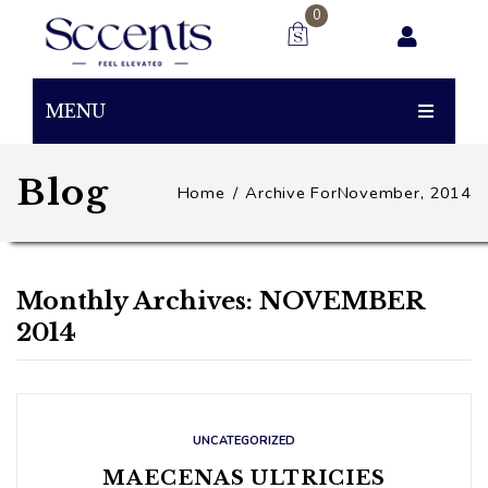
0
You have no items in your shopping cart
MENU
0.00
SUBTOTAL:
PRODUCTS
Blog
Home
/
Archive ForNovember, 2014
BUBBLEGUM
BEAST
Monthly Archives:
NOVEMBER
SNACK
2014
UNCATEGORIZED
MAECENAS ULTRICIES