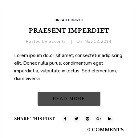
UNCATEGORIZED
PRAESENT IMPERDIET
|
Posted by
Sccents
On
Nov
12,
2014
Lorem ipsum dolor sit amet, consectetur adipiscing
elit. Donec nulla purus, condimentum eget
imperdiet a, vulputate in lectus. Sed elementum,
diam viverra
READ MORE
SHARE THIS POST
0 COMMENTS