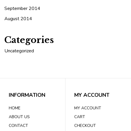
September 2014
August 2014
Categories
Uncategorized
INFORMATION
MY ACCOUNT
HOME
MY ACCOUNT
ABOUT US
CART
CONTACT
CHECKOUT