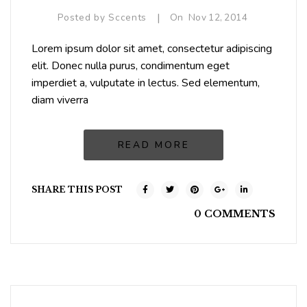
|
Posted by
Sccents
On
Nov
12,
2014
Lorem ipsum dolor sit amet, consectetur adipiscing
elit. Donec nulla purus, condimentum eget
imperdiet a, vulputate in lectus. Sed elementum,
diam viverra
READ MORE
SHARE THIS POST
0 COMMENTS