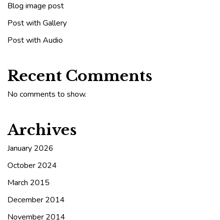
Blog image post
Post with Gallery
Post with Audio
Recent Comments
No comments to show.
Archives
January 2026
October 2024
March 2015
December 2014
November 2014