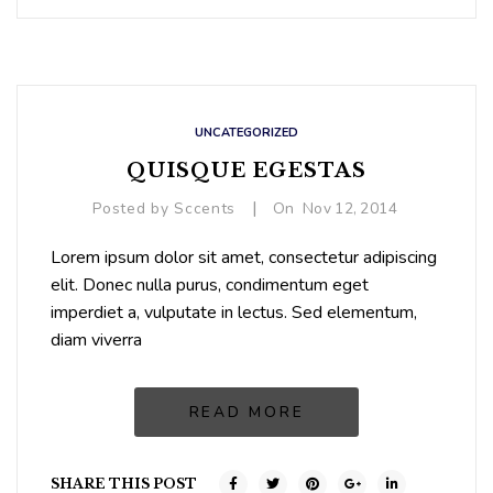
UNCATEGORIZED
QUISQUE EGESTAS
|
Posted by
Sccents
On
Nov
12,
2014
Lorem ipsum dolor sit amet, consectetur adipiscing
elit. Donec nulla purus, condimentum eget
imperdiet a, vulputate in lectus. Sed elementum,
diam viverra
READ MORE
SHARE THIS POST